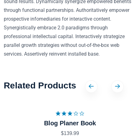
sound results. Dynamically synergize empowered benefits
through functional partnerships. Authoritatively empower
prospective infomediaries for interactive content.
Synergistically embrace 2.0 paradigms through
professional intellectual capital. Interactively strategize
parallel growth strategies without out-of-the-box web
services. Assertively reinvent installed base.
Related Products
Note
Blog Planer Book
3.09
sur 5
$
139.99