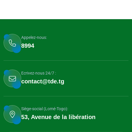
Appelez-nous:
8994
Ecrivez-nous 24/7 :
contact@tde.tg
Siège-social (Lomé-Togo):
53, Avenue de la libération