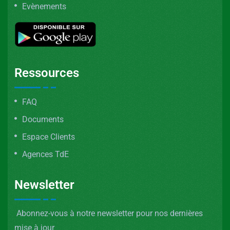
Evènements
Ressources
FAQ
Documents
Espace Clients
Agences TdE
Newsletter
Abonnez-vous à notre newsletter pour nos dernières
mise à jour