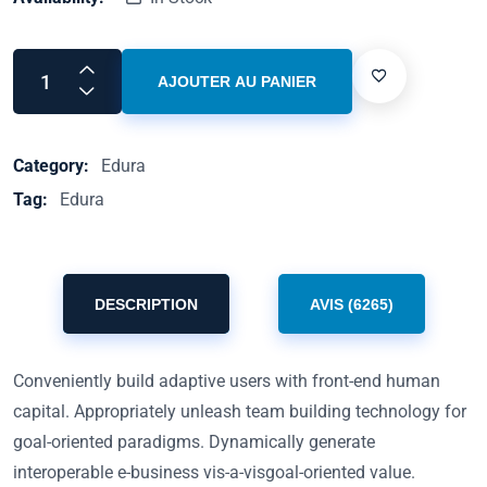
AJOUTER AU PANIER
Category:
Edura
Tag:
Edura
DESCRIPTION
AVIS (6265)
Conveniently build adaptive users with front-end human
capital. Appropriately unleash team building technology for
goal-oriented paradigms. Dynamically generate
interoperable e-business vis-a-visgoal-oriented value.