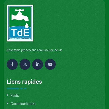
Ensemble préservons l'eau source de vie
Liens rapides
Faits
Communiqués