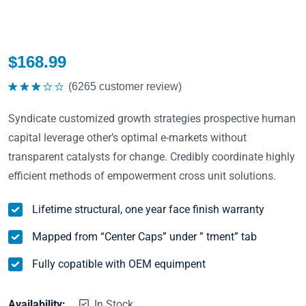
$
168.99
(
6265
customer review)
Note
2.91
Syndicate customized growth strategies prospective human
sur 5
capital leverage other’s optimal e-markets without
transparent catalysts for change. Credibly coordinate highly
efficient methods of empowerment cross unit solutions.
Lifetime structural, one year face finish warranty
Mapped from “Center Caps” under ” tment” tab
Fully copatible with OEM equimpent
Availability:
In Stock