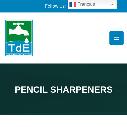
Français
Follow Us:
PENCIL SHARPENERS